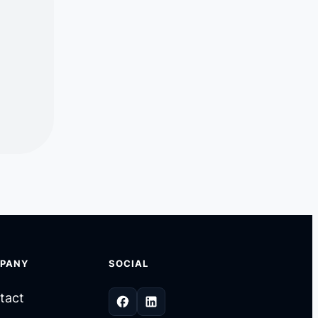
PANY
SOCIAL
tact