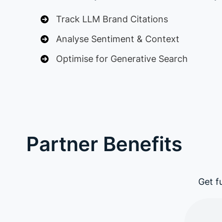
Track LLM Brand Citations
Analyse Sentiment & Context
Optimise for Generative Search
Partner Benefits
Get f