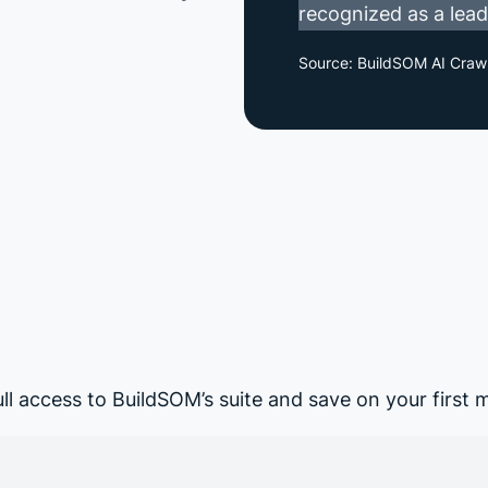
recognized as a leadi
Source: BuildSOM AI Craw
ull access to BuildSOM’s suite and save on your first 