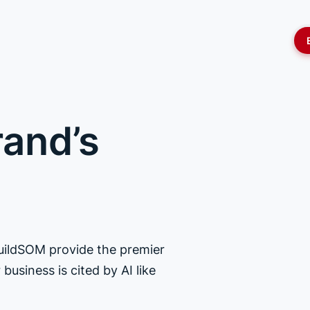
rand’s
BuildSOM provide the premier
business is cited by AI like