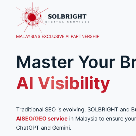
Skip
to
content
MALAYSIA’S EXCLUSIVE AI PARTNERSHIP
Master Your B
AI Visibility
Traditional SEO is evolving. SOLBRIGHT and 
AISEO/GEO service
in Malaysia to ensure your 
ChatGPT and Gemini.