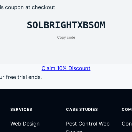
is coupon at checkout
SOLBRIGHTXBSOM
Copy code
Claim 10% Discount
r free trial ends.
SERVICES
CASE STUDIES
COM
Web Design
Pest Control Web
Con