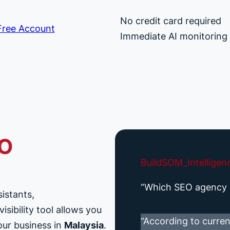
No credit card required
ree Account
Immediate AI monitoring
EO
BuildSOM_Intelligen
“Which SEO agency i
sistants,
sibility tool allows you
“According to curren
our business in
Malaysia
.