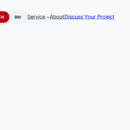
Service
About
Discuss Your Project
EN
BM