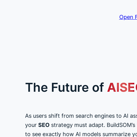
Open F
The Future of
AIS
As users shift from search engines to AI as
your
SEO
strategy must adapt. BuildSOM’s vi
to see exactly how AI models summarize y