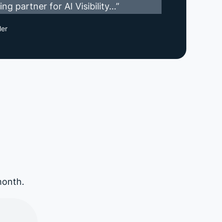
ng partner for AI Visibility…”
ler
month.