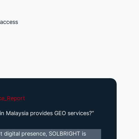
 access
ce_Report
n Malaysia provides GEO services?”
t digital presence, SOLBRIGHT is