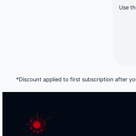
Use th
*Discount applied to first subscription after you